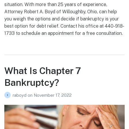
situation. With more than 25 years of experience,
Attorney Robert A. Boyd of Willoughby, Ohio, can help
you weigh the options and decide if bankruptcy is your
best option for debt relief. Contact his office at 440-918-
1733 to schedule an appointment for a free consultation.
What Is Chapter 7
Bankruptcy?
raboyd
on
November 17, 2022