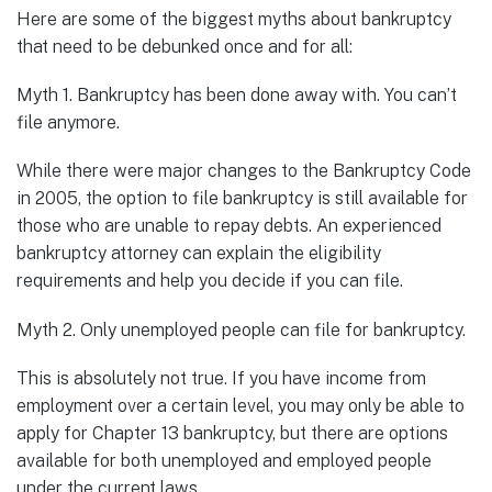
Here are some of the biggest myths about bankruptcy
that need to be debunked once and for all:
Myth 1. Bankruptcy has been done away with. You can’t
file anymore.
While there were major changes to the Bankruptcy Code
in 2005, the option to file bankruptcy is still available for
those who are unable to repay debts. An experienced
bankruptcy attorney can explain the eligibility
requirements and help you decide if you can file.
Myth 2. Only unemployed people can file for bankruptcy.
This is absolutely not true. If you have income from
employment over a certain level, you may only be able to
apply for Chapter 13 bankruptcy, but there are options
available for both unemployed and employed people
under the current laws.