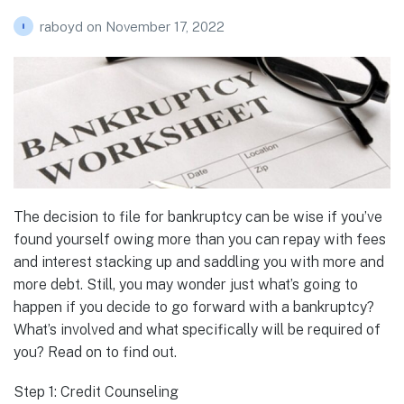
raboyd
on
November 17, 2022
The decision to file for bankruptcy can be wise if you’ve
found yourself owing more than you can repay with fees
and interest stacking up and saddling you with more and
more debt. Still, you may wonder just what’s going to
happen if you decide to go forward with a bankruptcy?
What’s involved and what specifically will be required of
you? Read on to find out.
Step 1: Credit Counseling