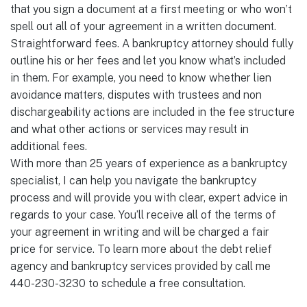
that you sign a document at a first meeting or who won’t
spell out all of your agreement in a written document.
Straightforward fees. A bankruptcy attorney should fully
outline his or her fees and let you know what’s included
in them. For example, you need to know whether lien
avoidance matters, disputes with trustees and non
dischargeability actions are included in the fee structure
and what other actions or services may result in
additional fees.
With more than 25 years of experience as a bankruptcy
specialist, I can help you navigate the bankruptcy
process and will provide you with clear, expert advice in
regards to your case. You’ll receive all of the terms of
your agreement in writing and will be charged a fair
price for service. To learn more about the debt relief
agency and bankruptcy services provided by call me
440-230-3230 to schedule a free consultation.