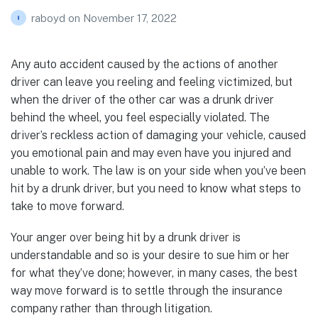
raboyd
on
November 17, 2022
Any auto accident caused by the actions of another
driver can leave you reeling and feeling victimized, but
when the driver of the other car was a drunk driver
behind the wheel, you feel especially violated. The
driver’s reckless action of damaging your vehicle, caused
you emotional pain and may even have you injured and
unable to work. The law is on your side when you’ve been
hit by a drunk driver, but you need to know what steps to
take to move forward.
Your anger over being hit by a drunk driver is
understandable and so is your desire to sue him or her
for what they’ve done; however, in many cases, the best
way move forward is to settle through the insurance
company rather than through litigation.