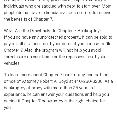
individuals who are saddled with debt to start over. Most
people do not have to liquidate assets in order to receive
the benefits of Chapter 7.
What Are the Drawbacks to Chapter 7 Bankruptcy?
If you do have any unprotected property, it can be sold to
pay off all or a portion of your debts if you choose to file
Chapter 7. Also, the program will not help you avoid
foreclosure on your home or the repossession of your
vehicles.
To learn more about Chapter 7 bankruptcy, contact the
office of Attorney Robert A. Boyd at 440-230-3230. As a
bankruptcy attorney with more than 25 years of
experience, he can answer your questions and help you
decide if Chapter 7 bankruptcy is the right choice for
you.