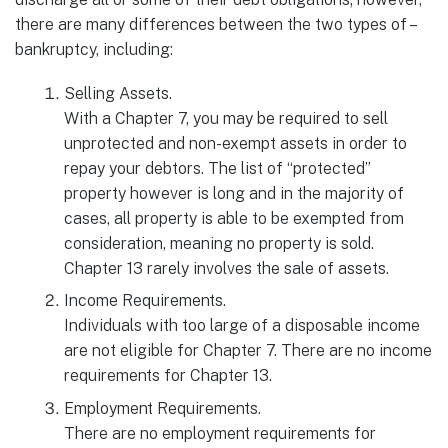
there are many differences between the two types of –
bankruptcy, including:
Selling Assets.
With a Chapter 7, you may be required to sell
unprotected and non-exempt assets in order to
repay your debtors. The list of “protected”
property however is long and in the majority of
cases, all property is able to be exempted from
consideration, meaning no property is sold.
Chapter 13 rarely involves the sale of assets.
Income Requirements.
Individuals with too large of a disposable income
are not eligible for Chapter 7. There are no income
requirements for Chapter 13.
Employment Requirements.
There are no employment requirements for