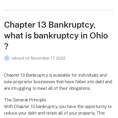
Chapter 13 Bankruptcy,
what is bankruptcy in Ohio
?
raboyd
on
November 17, 2022
Chapter 13 Bankruptcy is available for individuals and
sole-proprietor businesses that have fallen into debt and
are struggling to meet all of their obligations.
The General Principle
With Chapter 13 bankruptcy, you have the opportunity to
reduce your debt and retain all of your property. This