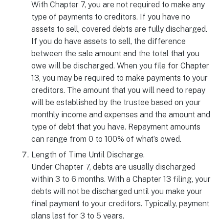
With Chapter 7, you are not required to make any
type of payments to creditors. If you have no
assets to sell, covered debts are fully discharged.
If you do have assets to sell, the difference
between the sale amount and the total that you
owe will be discharged. When you file for Chapter
13, you may be required to make payments to your
creditors. The amount that you will need to repay
will be established by the trustee based on your
monthly income and expenses and the amount and
type of debt that you have. Repayment amounts
can range from 0 to 100% of what’s owed.
Length of Time Until Discharge.
Under Chapter 7, debts are usually discharged
within 3 to 6 months. With a Chapter 13 filing, your
debts will not be discharged until you make your
final payment to your creditors. Typically, payment
plans last for 3 to 5 years.