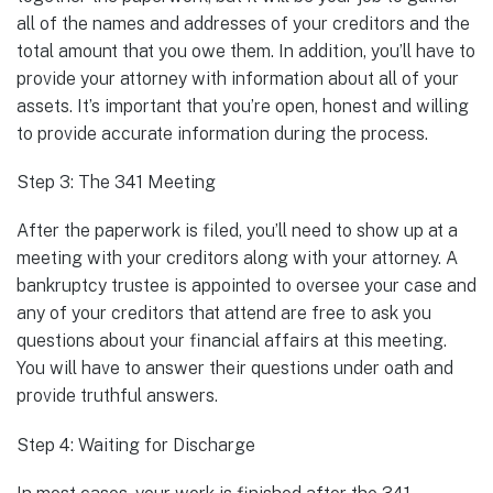
all of the names and addresses of your creditors and the
total amount that you owe them. In addition, you’ll have to
provide your attorney with information about all of your
assets. It’s important that you’re open, honest and willing
to provide accurate information during the process.
Step 3: The 341 Meeting
After the paperwork is filed, you’ll need to show up at a
meeting with your creditors along with your attorney. A
bankruptcy trustee is appointed to oversee your case and
any of your creditors that attend are free to ask you
questions about your financial affairs at this meeting.
You will have to answer their questions under oath and
provide truthful answers.
Step 4: Waiting for Discharge