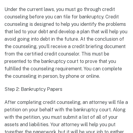
Under the current laws, you must go through credit
counseling before you can file for bankruptcy. Credit
counseling is designed to help you identify the problems
that led to your debt and develop a plan that will help you
avoid going into debt in the future. At the conclusion of
the counseling, you’ll receive a credit briefing document
from the certified credit counselor. This must be
presented to the bankruptcy court to prove that you
fulfilled the counseling requirement. You can complete
the counseling in person, by phone or online.
Step 2: Bankruptcy Papers
After completing credit counseling, an attorney will file a
petition on your behalf with the bankruptcy court. Along
with the petition, you must submit a list of all of your
assets and liabilities. Your attorney will help you put
together the paperwork, but it will be your job to gather