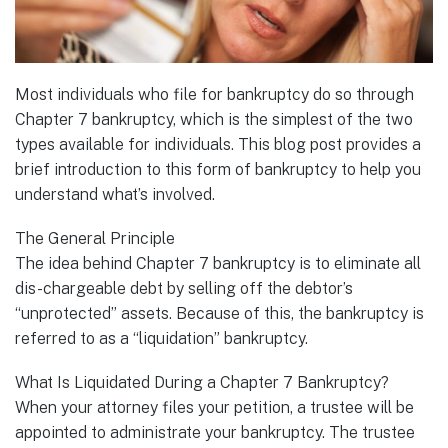
Most individuals who file for bankruptcy do so through
Chapter 7 bankruptcy, which is the simplest of the two
types available for individuals. This blog post provides a
brief introduction to this form of bankruptcy to help you
understand what’s involved.
The General Principle
The idea behind Chapter 7 bankruptcy is to eliminate all
dis-chargeable debt by selling off the debtor’s
“unprotected” assets. Because of this, the bankruptcy is
referred to as a “liquidation” bankruptcy.
What Is Liquidated During a Chapter 7 Bankruptcy?
When your attorney files your petition, a trustee will be
appointed to administrate your bankruptcy. The trustee