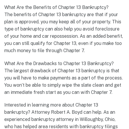
What Are the Benefits of Chapter 13 Bankruptcy?
The benefits of Chapter 13 bankruptcy are that if your
plan is approved, you may keep all of your property. This
type of bankruptcy can also help you avoid foreclosure
of your home and car repossession. As an added benefit,
you can still qualify for Chapter 13, even if you make too
much money to file through Chapter 7.
What Are the Drawbacks to Chapter 13 Bankruptcy?
The largest drawback of Chapter 13 bankruptcy is that
you will have to make payments as a part of the process.
You won’t be able to simply wipe the slate clean and get
an immediate fresh start as you can with Chapter 7.
Interested in learning more about Chapter 13
bankruptcy? Attorney Robert A. Boyd can help. As an
experienced bankruptcy attorney in Willoughby, Ohio,
who has helped area residents with bankruptcy filings