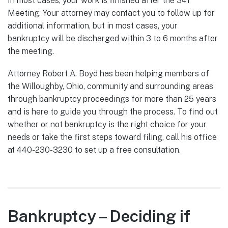
In most cases, your work is finished after the 341
Meeting. Your attorney may contact you to follow up for
additional information, but in most cases, your
bankruptcy will be discharged within 3 to 6 months after
the meeting.
Attorney Robert A. Boyd has been helping members of
the Willoughby, Ohio, community and surrounding areas
through bankruptcy proceedings for more than 25 years
and is here to guide you through the process. To find out
whether or not bankruptcy is the right choice for your
needs or take the first steps toward filing, call his office
at 440-230-3230 to set up a free consultation.
Bankruptcy – Deciding if