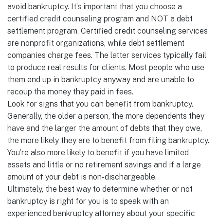
avoid bankruptcy. It’s important that you choose a
certified credit counseling program and NOT a debt
settlement program. Certified credit counseling services
are nonprofit organizations, while debt settlement
companies charge fees. The latter services typically fail
to produce real results for clients. Most people who use
them end up in bankruptcy anyway and are unable to
recoup the money they paid in fees.
Look for signs that you can benefit from bankruptcy.
Generally, the older a person, the more dependents they
have and the larger the amount of debts that they owe,
the more likely they are to benefit from filing bankruptcy.
You’re also more likely to benefit if you have limited
assets and little or no retirement savings and if a large
amount of your debt is non-dischargeable.
Ultimately, the best way to determine whether or not
bankruptcy is right for you is to speak with an
experienced bankruptcy attorney about your specific