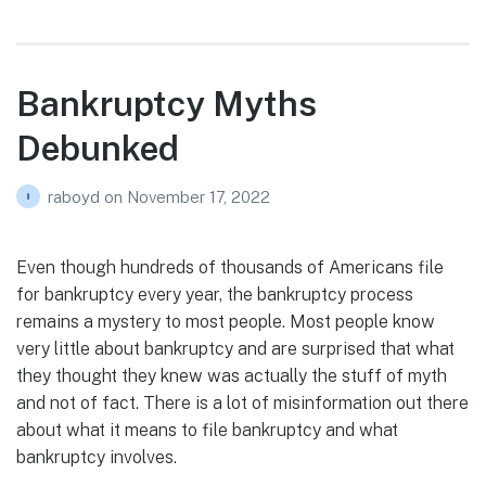
Bankruptcy Myths
Debunked
raboyd
on
November 17, 2022
Even though hundreds of thousands of Americans file
for bankruptcy every year, the bankruptcy process
remains a mystery to most people. Most people know
very little about bankruptcy and are surprised that what
they thought they knew was actually the stuff of myth
and not of fact. There is a lot of misinformation out there
about what it means to file bankruptcy and what
bankruptcy involves.