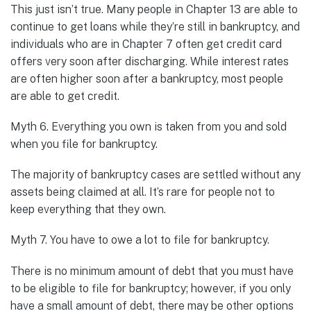
This just isn’t true. Many people in Chapter 13 are able to
continue to get loans while they’re still in bankruptcy, and
individuals who are in Chapter 7 often get credit card
offers very soon after discharging. While interest rates
are often higher soon after a bankruptcy, most people
are able to get credit.
Myth 6. Everything you own is taken from you and sold
when you file for bankruptcy.
The majority of bankruptcy cases are settled without any
assets being claimed at all. It’s rare for people not to
keep everything that they own.
Myth 7. You have to owe a lot to file for bankruptcy.
There is no minimum amount of debt that you must have
to be eligible to file for bankruptcy; however, if you only
have a small amount of debt, there may be other options