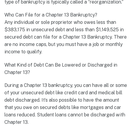
type of bankruptcy is typically called a “reorganization.”
Who Can File for a Chapter 13 Bankruptcy?
Any individual or sole proprietor who owes less than
$383,175 in unsecured debt and less than $1,149,525 in
secured debt can file for a Chapter 13 Bankruptcy. There
are no income caps, but you must have a job or monthly
income to qualify.
What Kind of Debt Can Be Lowered or Discharged in
Chapter 13?
During a Chapter 13 bankruptcy, you can have all or some
of your unsecured debt like credit card and medical bill
debt discharged. It’s also possible to have the amount
that you owe on secured debts like mortgages and car
loans reduced. Student loans cannot be discharged with
Chapter 13.