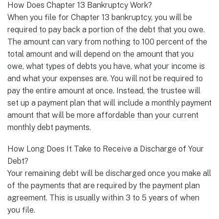
How Does Chapter 13 Bankruptcy Work?
When you file for Chapter 13 bankruptcy, you will be
required to pay back a portion of the debt that you owe.
The amount can vary from nothing to 100 percent of the
total amount and will depend on the amount that you
owe, what types of debts you have, what your income is
and what your expenses are. You will not be required to
pay the entire amount at once. Instead, the trustee will
set up a payment plan that will include a monthly payment
amount that will be more affordable than your current
monthly debt payments.
How Long Does It Take to Receive a Discharge of Your
Debt?
Your remaining debt will be discharged once you make all
of the payments that are required by the payment plan
agreement. This is usually within 3 to 5 years of when
you file.