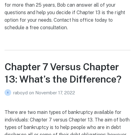
for more than 25 years, Bob can answer all of your
questions and help you decide if Chapter 13 is the right
option for your needs. Contact his office today to
schedule a free consultation.
Chapter 7 Versus Chapter
13: What’s the Difference?
raboyd
on
November 17, 2022
There are two main types of bankruptcy available for
individuals: Chapter 7 versus Chapter 13. The aim of both
types of bankruptcy is to help people who are in debt
discharge all or some of their debt obligations; however,