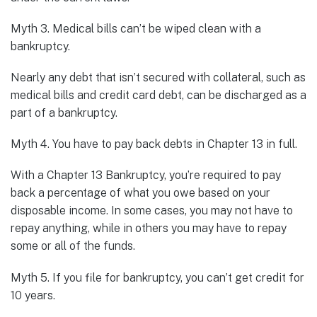
Myth 3. Medical bills can’t be wiped clean with a
bankruptcy.
Nearly any debt that isn’t secured with collateral, such as
medical bills and credit card debt, can be discharged as a
part of a bankruptcy.
Myth 4. You have to pay back debts in Chapter 13 in full.
With a Chapter 13 Bankruptcy, you’re required to pay
back a percentage of what you owe based on your
disposable income. In some cases, you may not have to
repay anything, while in others you may have to repay
some or all of the funds.
Myth 5. If you file for bankruptcy, you can’t get credit for
10 years.