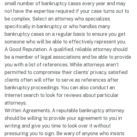
small number of bankruptcy cases every year and may
not have the expertise required if your case turns out to
be complex. Select an attorney who specializes
specifically in bankruptcy or who handles many
bankruptcy cases on a regular basis to ensure you get
someone who will be able to effectively represent you.
A Good Reputation. A qualified, reliable attorney should
be a member of legal associations and be able to provide
you with a list of references. While attorneys aren’t
permitted to compromise their clients’ privacy, satisfied
clients often will offer to serve as references after
bankruptcy proceedings. You can also conduct an
Internet search to look for reviews about particular
attorneys.
Written Agreements. A reputable bankruptcy attorney
should be willing to provide your agreement to you in
writing and give you time to look over it without
pressuring you to sign. Be wary of anyone who insists