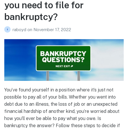
you need to file for
bankruptcy?
raboyd
on
November 17, 2022
You’ve found yourself in a position where it’s just not
possible to pay all of your bills. Whether you went into
debt due to an illness, the loss of job or an unexpected
financial hardship of another kind, you’re worried about
how you’ll ever be able to pay what you owe. Is
bankruptcy the answer? Follow these steps to decide if