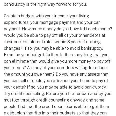
bankruptcy is the right way forward for you.
Create a budget with your income, your living
expenditures, your mortgage payment and your car
payment. How much money do you have left each month?
Would you be able to pay off all of your other debts at
their current interest rates within 3 years if nothing
changes? If so, you may be able to avoid bankruptcy.
Examine your budget further. Is there anything that you
can eliminate that would give you more money to pay off
your debts? Are any of your creditors willing to reduce
the amount you owe them? Do you have any assets that
you can sell or could you refinance your home to pay off
your debts? If so, you may be able to avoid bankruptcy.
Try credit counseling. Before you file for bankruptcy, you
must go through credit counseling anyway, and some
people find that the credit counselor is able to get them
a debt plan that fits into their budgets so that they can