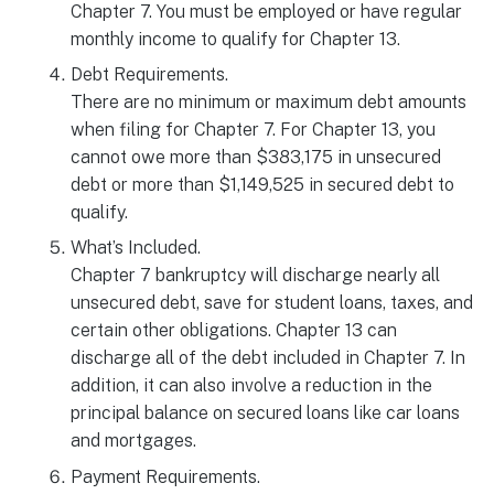
Chapter 7. You must be employed or have regular
monthly income to qualify for Chapter 13.
Debt Requirements.
There are no minimum or maximum debt amounts
when filing for Chapter 7. For Chapter 13, you
cannot owe more than $383,175 in unsecured
debt or more than $1,149,525 in secured debt to
qualify.
What’s Included.
Chapter 7 bankruptcy will discharge nearly all
unsecured debt, save for student loans, taxes, and
certain other obligations. Chapter 13 can
discharge all of the debt included in Chapter 7. In
addition, it can also involve a reduction in the
principal balance on secured loans like car loans
and mortgages.
Payment Requirements.