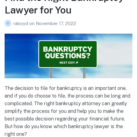
Lawyer for You
raboyd
on
November 17, 2022
The decision to file for bankruptcy is an important one,
and if you do choose to file, the process can be long and
complicated. The right bankruptcy attorney can greatly
simplify the process for you and help you to make the
best possible decision regarding your financial future.
But how do you know which bankruptcy lawyer is the
right one?