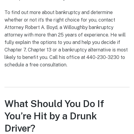
To find out more about bankruptcy and determine
whether or not it’s the right choice for you, contact
Attorney Robert A. Boyd, a Willoughby bankruptcy
attorney with more than 25 years of experience. He will
fully explain the options to you and help you decide if
Chapter 7, Chapter 13 or a bankruptcy alternative is most
likely to benefit you. Call his office at 440-230-3230 to
schedule a free consultation.
What Should You Do If
You’re Hit by a Drunk
Driver?