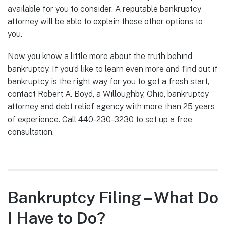
available for you to consider. A reputable bankruptcy
attorney will be able to explain these other options to
you.
Now you know a little more about the truth behind
bankruptcy. If you’d like to learn even more and find out if
bankruptcy is the right way for you to get a fresh start,
contact Robert A. Boyd, a Willoughby, Ohio, bankruptcy
attorney and debt relief agency with more than 25 years
of experience. Call 440-230-3230 to set up a free
consultation.
Bankruptcy Filing – What Do
I Have to Do?