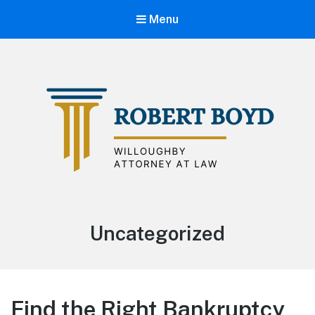
Menu
Willoughby Attorney Bob Boyd
Category:
Uncategorized
Find the Right Bankruptcy