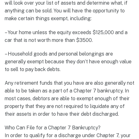
will look over your list of assets and determine what, if
anything can be sold. You will have the opportunity to
make certain things exempt, including:
– Your home unless the equity exceeds $125,000 and a
car that is not worth more than $3500.
– Household goods and personal belongings are
generally exempt because they don’t have enough value
to sell to pay back debts.
Any retirement funds that you have are also generally not
able to be taken as a part of a Chapter 7 bankruptcy. In
most cases, debtors are able to exempt enough of their
property that they are not required to liquidate any of
their assets in order to have their debt discharged.
Who Can File for a Chapter 7 Bankruptcy?
In order to qualify for a discharge under Chapter 7, your