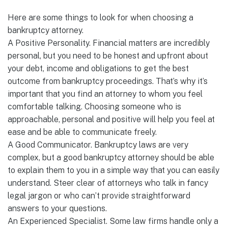
Here are some things to look for when choosing a
bankruptcy attorney.
A Positive Personality. Financial matters are incredibly
personal, but you need to be honest and upfront about
your debt, income and obligations to get the best
outcome from bankruptcy proceedings. That’s why it’s
important that you find an attorney to whom you feel
comfortable talking. Choosing someone who is
approachable, personal and positive will help you feel at
ease and be able to communicate freely.
A Good Communicator. Bankruptcy laws are very
complex, but a good bankruptcy attorney should be able
to explain them to you in a simple way that you can easily
understand. Steer clear of attorneys who talk in fancy
legal jargon or who can’t provide straightforward
answers to your questions.
An Experienced Specialist. Some law firms handle only a