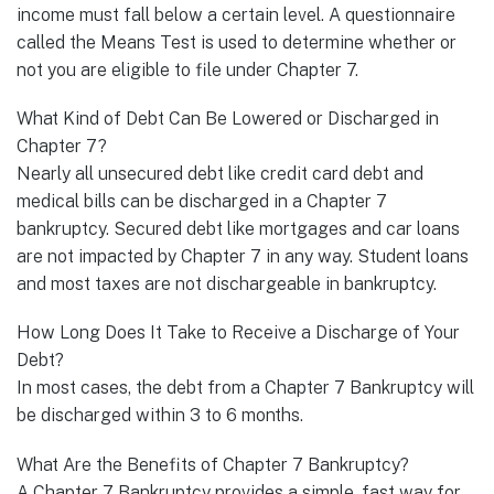
income must fall below a certain level. A questionnaire
called the Means Test is used to determine whether or
not you are eligible to file under Chapter 7.
What Kind of Debt Can Be Lowered or Discharged in
Chapter 7?
Nearly all unsecured debt like credit card debt and
medical bills can be discharged in a Chapter 7
bankruptcy. Secured debt like mortgages and car loans
are not impacted by Chapter 7 in any way. Student loans
and most taxes are not dischargeable in bankruptcy.
How Long Does It Take to Receive a Discharge of Your
Debt?
In most cases, the debt from a Chapter 7 Bankruptcy will
be discharged within 3 to 6 months.
What Are the Benefits of Chapter 7 Bankruptcy?
A Chapter 7 Bankruptcy provides a simple, fast way for